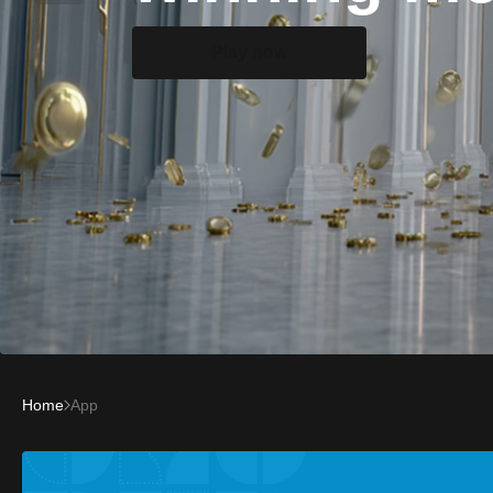
Play now
Home
App