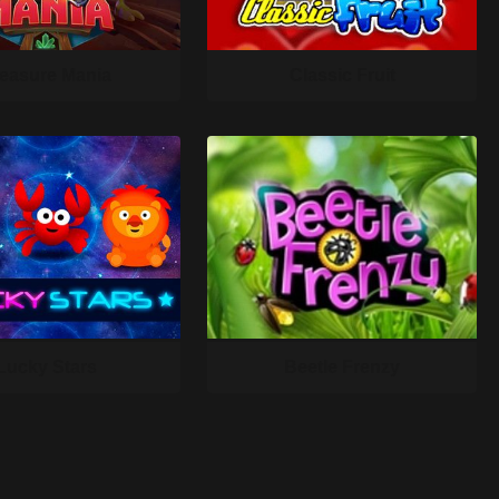
reasure Mania
Classic Fruit
Lucky Stars
Beetle Frenzy