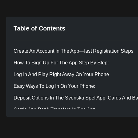
Table of Contents
Create An Account In The App—fast Registration Steps
How To Sign Up For The App Step By Step:
Log In And Play Right Away On Your Phone
Easy Ways To Log In On Your Phone:
Deposit Options In The Svenska Spel App: Cards And Ba
Cards And Bank Transfers In The App
Deposit And Withdrawal Limits
Games In The Svenska Spel Casino App