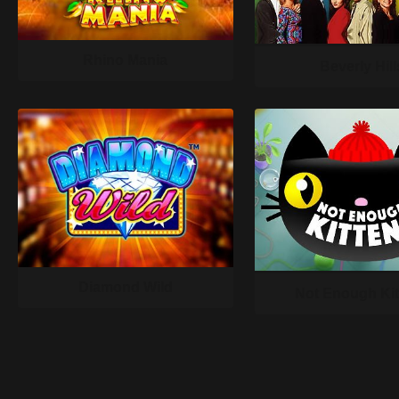
Rhino Mania
Beverly Hill
Diamond Wild
Not Enough Ki