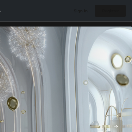
s
Sign In
Register