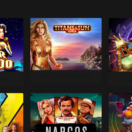
ayments
Titans Of The Sun Theia
200000
B