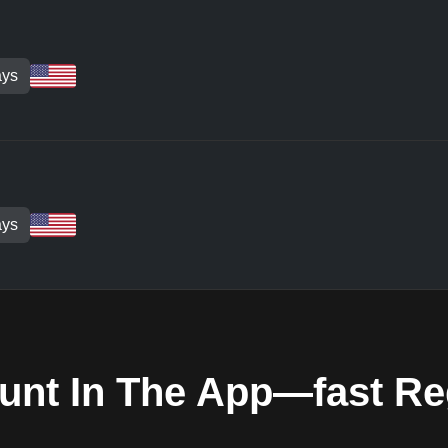
ays
ays
unt In The App—fast Reg