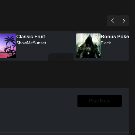
Lucky Stars
Classic Fruit
X-Skull
ShowMeSunset
188£
Play Now