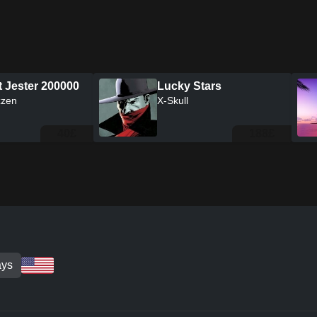
d
Jackpot Jester 200000
on Queen
Eerie Mizzen
256£
40£
ays