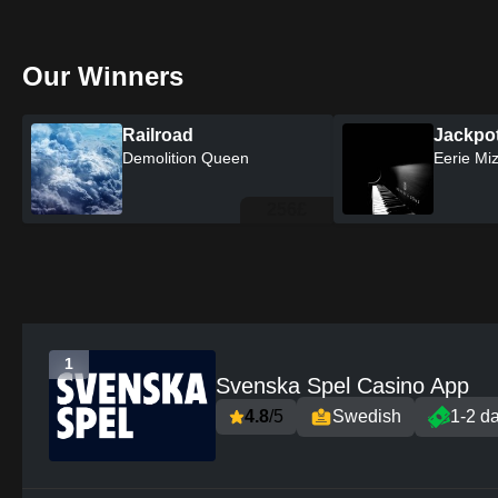
Our Winners
Clash Of Queens
Railroa
Digital Goddess
Demoliti
311£
1
Svenska Spel Casino App
4.8
/5
Swedish
1-2 d