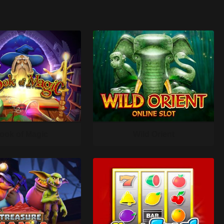
ook of Magic
Wild Orient