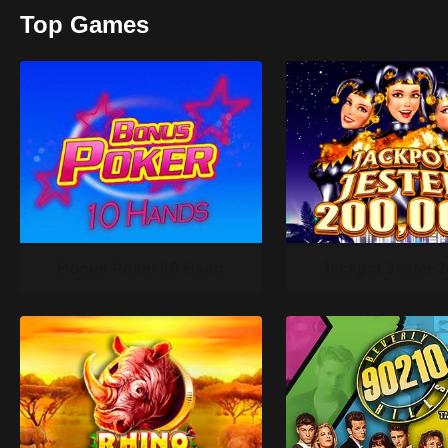
Top Games
Swedish License, High Security Standards, And Safe P
Compliance With The License And Player Safety
Responsible Gambling Tools
Spelpaus (national Self-exclusion)
Timeouts
Budget And Session Controls
Svenska Spel Casino App Overview
Bonus Poker 10 Hand
Jackpot Jester 
Key Features:
How To Use The App
Check Out The Following Sections Of The App: