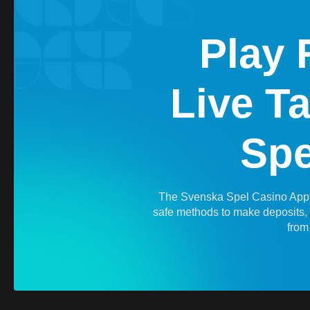
Play 
Live T
Spe
The Svenska Spel Casino App le
safe methods to make deposits, 
from