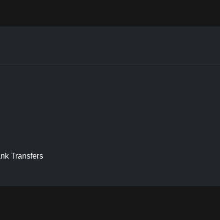
nk Transfers