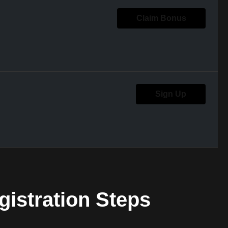
Claim Bonus
Sign Up
istration Steps