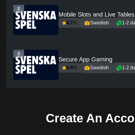
2
Mobile Slots and Live Tables
4.7
/5
Swedish
1-2 d
3
Secure App Gaming
4.9
/5
Swedish
1-2 d
Create An Acco