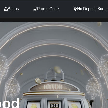
Bonus
Promo Code
No Deposit Bonu
ood