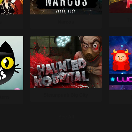
T
s
Narcos
ttens
Steampunk Big City
See All