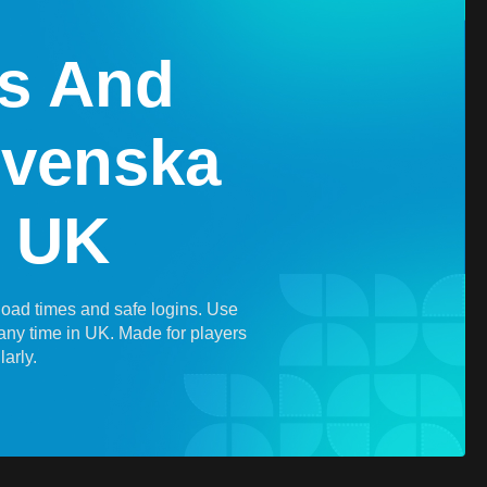
ts And
Svenska
n UK
load times and safe logins. Use
any time in UK. Made for players
arly.