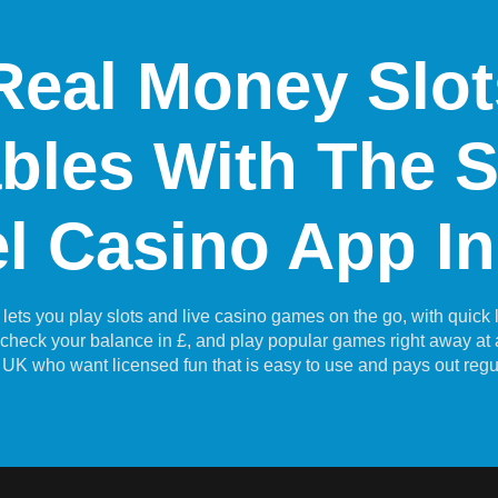
Real Money Slo
ables With The 
l Casino App I
ts you play slots and live casino games on the go, with quick 
check your balance in £, and play popular games right away at 
 UK who want licensed fun that is easy to use and pays out regul