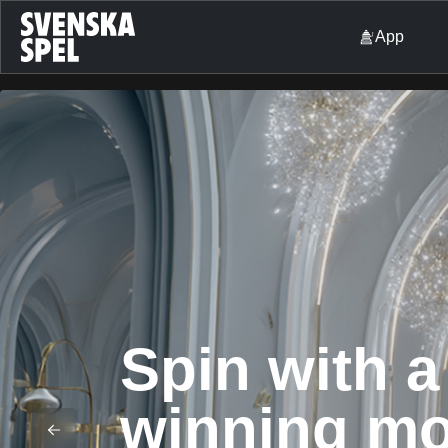
App
Spin with a
winning m